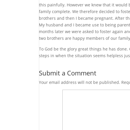
this painfully. However we knew that it would 
family complete. We therefore decided to foste
brothers and then I became pregnant. After the
My husband and I became use to being parents
months later we were asked to foster again an
two brothers are happy members of our family. 
To God be the glory great things he has done. G
steps in when the situation seems helpless just
Submit a Comment
Your email address will not be published.
Requ