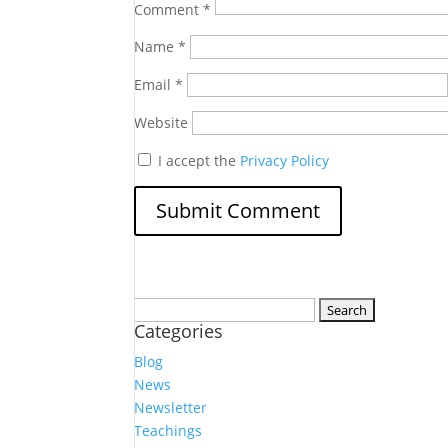
Comment
*
Name
*
Email
*
Website
I accept the
Privacy Policy
Search
Categories
for:
Blog
News
Newsletter
Teachings