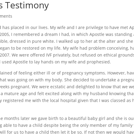
s Testimony
mments
 has placed in our lives. My wife and I are privilege to have met A
 2005, I remembered a dream I had, in which Apostle was standing a
le, dressed in pure white. I walked up to her at the alter and she
egan to be restored on my life. My wife had problem conceiving, h
007. We were offered IVF privately, but refused on ethical grounds
rd used Apostle to lay hands on my wife and prophesied.
ined of feeling either ill or of pregnancy symptoms. However, ha
what was going on with my body. She decided to undertake a pregn
eeks pregnant. We were ecstatic and delighted to know that we we
h a mature age and felt excited along with my husband knowing th
y registered me with the local hospital given that I was classed as 
 months later we gave birth to a beautiful baby girl and she is ou
g able to have a child despite being the only member of my family
 will for us to have a child then let it be so. If not then we would ha