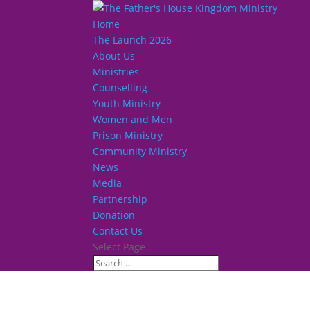
Home
The Launch 2026
About Us
Ministries
Counselling
Youth Ministry
Women and Men
Prison Ministry
Community Ministry
News
Media
Partnership
Donation
Contact Us
Select Page