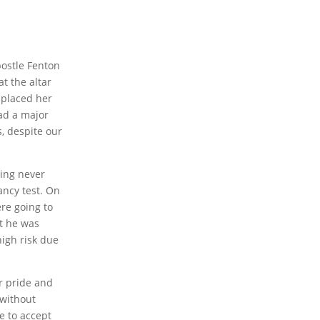
postle Fenton
t the altar
 placed her
ad a major
, despite our
ving never
ancy test. On
re going to
at he was
high risk due
r pride and
 without
ve to accept