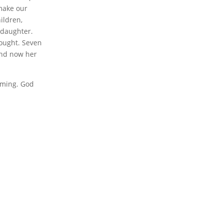
 make our
ildren,
 daughter.
hought. Seven
and now her
timing. God