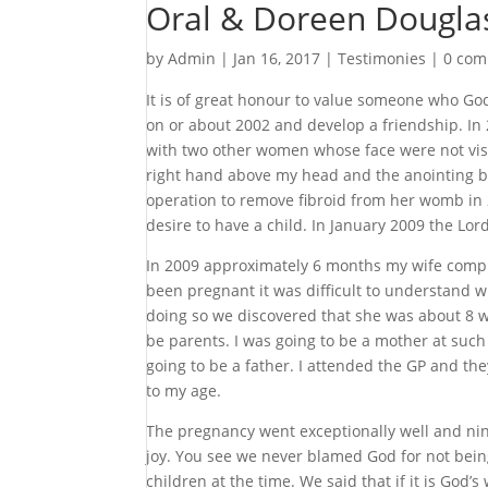
Oral & Doreen Dougla
by
Admin
|
Jan 16, 2017
|
Testimonies
|
0 co
It is of great honour to value someone who God
on or about 2002 and develop a friendship. In
with two other women whose face were not visib
right hand above my head and the anointing b
operation to remove fibroid from her womb in 2
desire to have a child. In January 2009 the Lo
In 2009 approximately 6 months my wife compla
been pregnant it was difficult to understand 
doing so we discovered that she was about 8 w
be parents. I was going to be a mother at suc
going to be a father. I attended the GP and the
to my age.
The pregnancy went exceptionally well and nine
joy. You see we never blamed God for not bein
children at the time. We said that if it is God’s