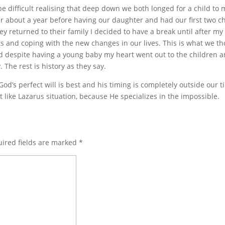
be difficult realising that deep down we both longed for a child to
r about a year before having our daughter and had our first two ch
y returned to their family I decided to have a break until after my
 and coping with the new changes in our lives. This is what we t
d despite having a young baby my heart went out to the children 
The rest is history as they say.
od’s perfect will is best and his timing is completely outside our 
 like Lazarus situation, because He specializes in the impossible.
ired fields are marked
*